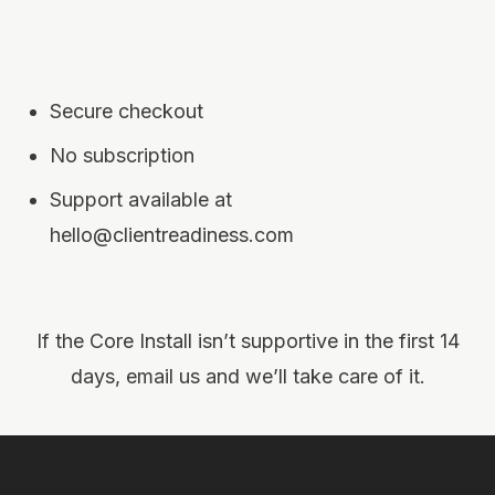
Secure checkout
No subscription
Support available at
hello@clientreadiness.com
If the Core Install isn’t supportive in the first 14
days, email us and we’ll take care of it.