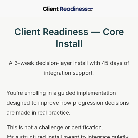
Client Readiness — Core
Install
A 3-week decision-layer install with 45 days of
integration support.
You’re enrolling in a guided implementation
designed to improve how progression decisions
are made in real practice.
This is not a challenge or certification.
It’s a structured install meant to integrate quietly