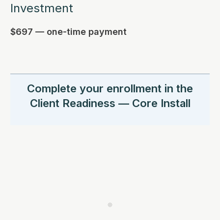
Investment
$697 — one-time payment
Complete your enrollment in the
Client Readiness — Core Install