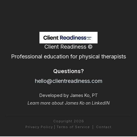
Client Readiness ©
Professional education for physical therapists
Questions?
hello@clientreadiness.com
Developed by James Ko, PT
Learn more about James Ko on LinkedIN
Copyright
2026
Privacy Policy
|
Terms of Service
|
Contact