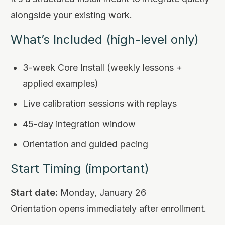
alongside your existing work.
What’s Included (high-level only)
3-week Core Install (weekly lessons +
applied examples)
Live calibration sessions with replays
45-day integration window
Orientation and guided pacing
Start Timing (important)
Start date:
Monday, January 26
Orientation opens immediately after enrollment.