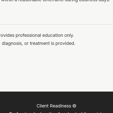
rovides professional education only.
 diagnosis, or treatment is provided.
Client Readiness ©