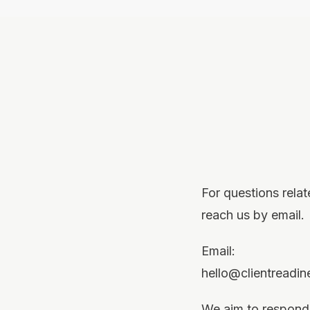
For questions rela
reach us by email.
Email:
hello@clientreadi
We aim to respond 