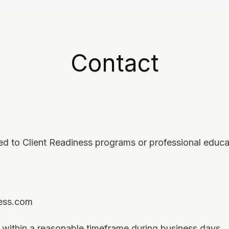
Contact
ted to Client Readiness programs or professional educa
ness.com
within a reasonable timeframe during business days.