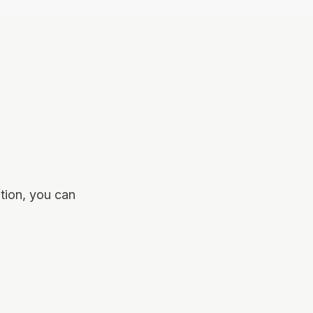
tion, you can