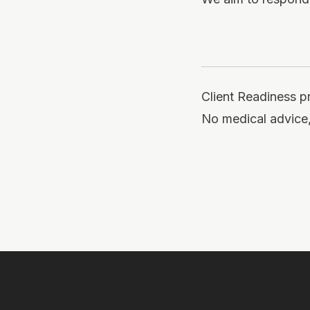
Client Readiness p
No medical advice,