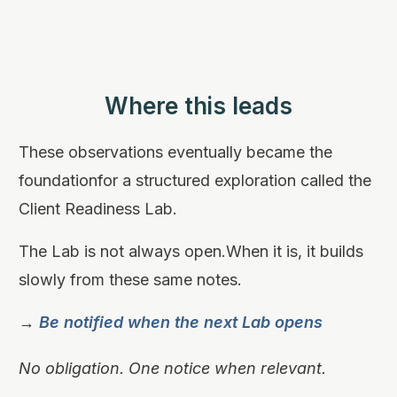
Where this leads
These observations eventually became the
foundationfor a structured exploration called the
Client Readiness Lab.
The Lab is not always open.When it is, it builds
slowly from these same notes.
→
Be notified when the next Lab opens
No obligation. One notice when relevant.