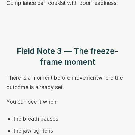
Compliance can coexist with poor readiness.
Field Note 3 — The freeze-
frame moment
There is a moment before movementwhere the
outcome is already set.
You can see it when:
the breath pauses
the jaw tightens