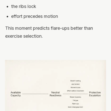
the ribs lock
effort precedes motion
This moment predicts flare-ups better than
exercise selection.