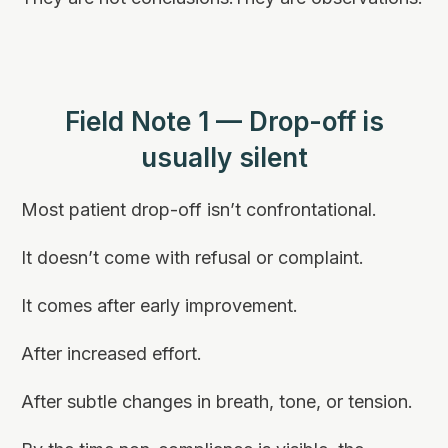
Field Note 1 — Drop-off is
usually silent
Most patient drop-off isn’t confrontational.
It doesn’t come with refusal or complaint.
It comes after early improvement.
After increased effort.
After subtle changes in breath, tone, or tension.