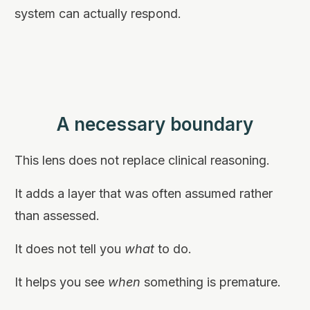
system can actually respond.
A necessary boundary
This lens does not replace clinical reasoning.
It adds a layer that was often assumed rather
than assessed.
It does not tell you
what
to do.
It helps you see
when
something is premature.