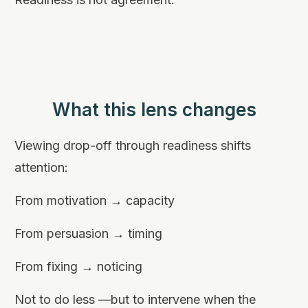
What this lens changes
Viewing drop-off through readiness shifts
attention:
From motivation → capacity
From persuasion → timing
From fixing → noticing
Not to do less —but to intervene when the