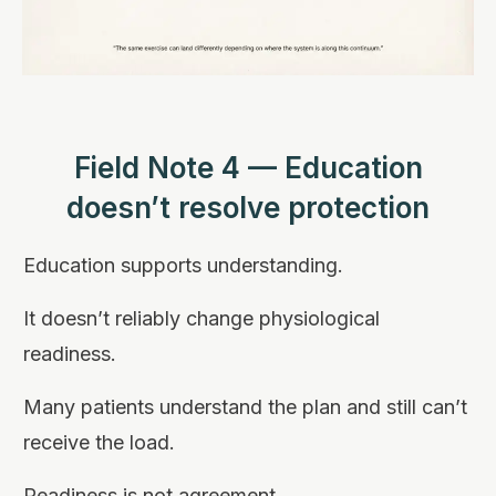
Field Note 4 — Education
doesn’t resolve protection
Education supports understanding.
It doesn’t reliably change physiological
readiness.
Many patients understand the plan and still can’t
receive the load.
Readiness is not agreement.