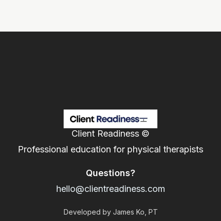
Client Readiness ©
Professional education for physical therapists
Questions?
hello@clientreadiness.com
Developed by James Ko, PT