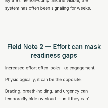
By the time non-compliance is visible, the
system has often been signaling for weeks.
Field Note 2 — Effort can mask
readiness gaps
Increased effort often looks like engagement.
Physiologically, it can be the opposite.
Bracing, breath-holding, and urgency can
temporarily hide overload —until they can’t.