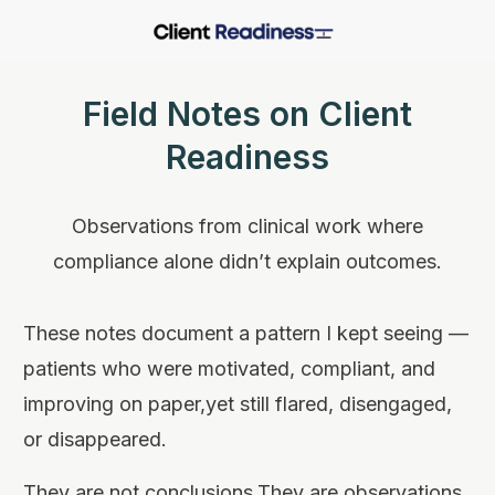
Field Notes on Client
Readiness
Observations from clinical work where
compliance alone didn’t explain outcomes.
These notes document a pattern I kept seeing —
patients who were motivated, compliant, and
improving on paper,yet still flared, disengaged,
or disappeared.
They are not conclusions.They are observations.