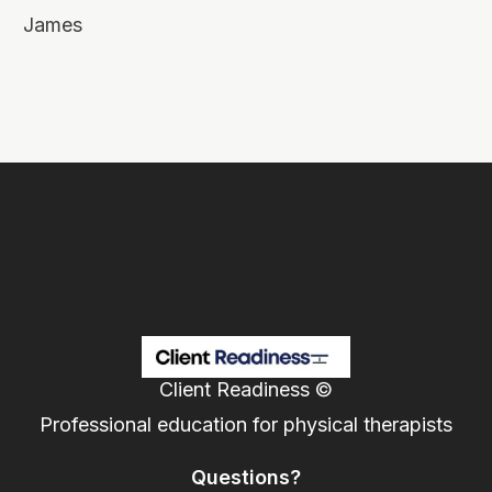
James
Client Readiness ©
Professional education for physical therapists
Questions?