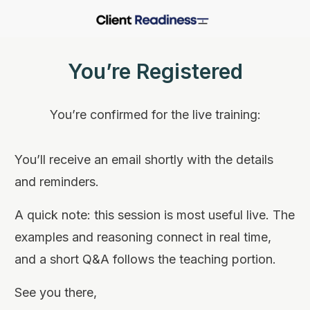
You’re Registered
You’re confirmed for the live training:
You’ll receive an email shortly with the details
and reminders.
A quick note: this session is most useful live. The
examples and reasoning connect in real time,
and a short Q&A follows the teaching portion.
See you there,