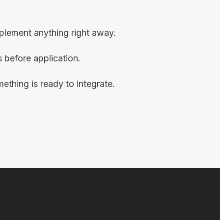
mplement anything right away.
before application.
thing is ready to integrate.