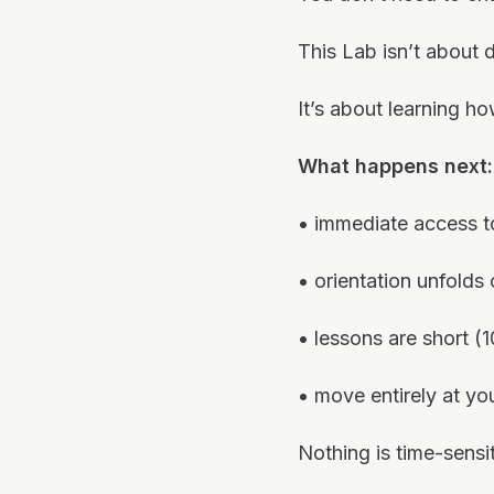
This Lab isn’t about 
It’s about learning ho
What happens next:
• immediate access t
• orientation unfolds
• lessons are short (
• move entirely at y
Nothing is time-sensit