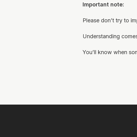
Important note:
Please don’t try to i
Understanding comes 
You’ll know when some