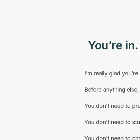
You’re in
I’m really glad you’re
Before anything else
You don’t need to pr
You don’t need to st
You don’t need to ch