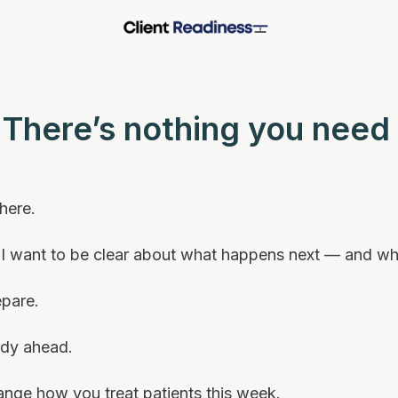
. There’s nothing you need 
 here.
, I want to be clear about what happens next — and wh
epare.
udy ahead.
ange how you treat patients this week.