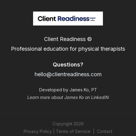
Client Readiness ©
Professional education for physical therapists
Questions?
hello@clientreadiness.com
Developed by James Ko, PT
Learn more about James Ko on LinkedIN
Copyright
2026
Privacy Policy
|
Terms of Service
|
Contact