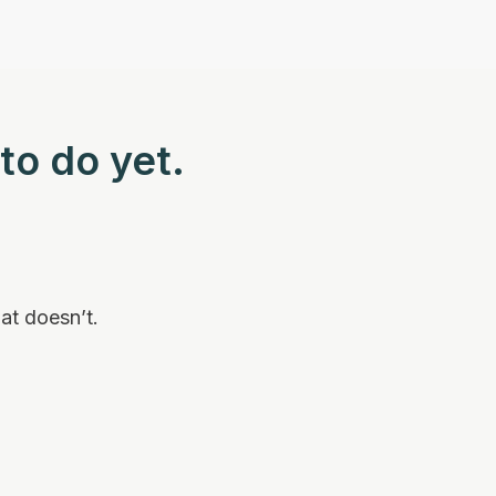
to do yet.
at doesn’t.