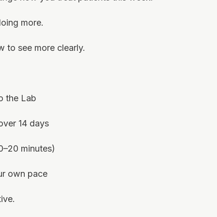
doing more.
w to see more clearly.
o the Lab
 over 14 days
10–20 minutes)
our own pace
ive.