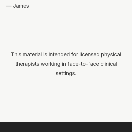
— James
This material is intended for licensed physical
therapists working in face-to-face clinical
settings.