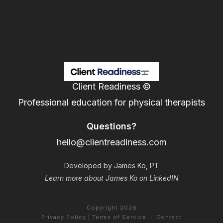
Client Readiness ©
Professional education for physical therapists
Questions?
hello@clientreadiness.com
Developed by James Ko, PT
Learn more about James Ko on LinkedIN
Copyright
2026
Privacy Policy
|
Terms of Service
|
Contact