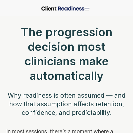
The progression
decision most
clinicians make
automatically
Why readiness is often assumed — and
how that assumption affects retention,
confidence, and predictability.
In most sessions, there’s a moment where a