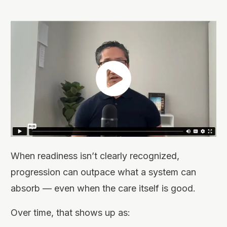
When readiness isn’t clearly recognized,
progression can outpace what a system can
absorb — even when the care itself is good.
Over time, that shows up as: