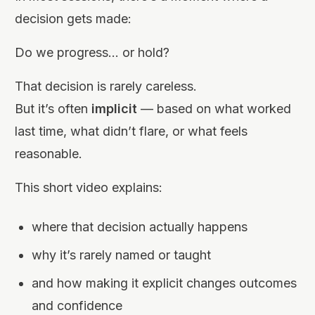
decision gets made:
Do we progress… or hold?
That decision is rarely careless.
But it’s often
implicit
— based on what worked
last time, what didn’t flare, or what feels
reasonable.
This short video explains:
where that decision actually happens
why it’s rarely named or taught
and how making it explicit changes outcomes
and confidence