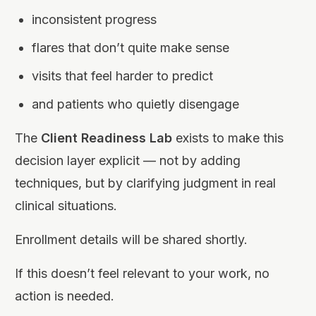
inconsistent progress
flares that don’t quite make sense
visits that feel harder to predict
and patients who quietly disengage
The
Client Readiness Lab
exists to make this
decision layer explicit — not by adding
techniques, but by clarifying judgment in real
clinical situations.
Enrollment details will be shared shortly.
If this doesn’t feel relevant to your work, no
action is needed.